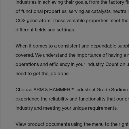
industries in achieving their goals, from the factory 
of functional properties, serving as catalysts, neutral
CO2 generators. These versatile properties meet the
different fields and settings.
When it comes to a consistent and dependable supp
covered. We understand the importance of having a r
operations and efficiency in your industry. Count on 
need to get the job done.
Choose ARM & HAMMER™ Industrial Grade Sodium Bic
experience the reliability and functionality that our
industry and meeting your unique requirements.
View product documents using the menu
to the right