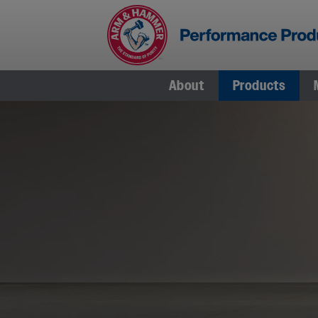
Skip
to
content
About
Products