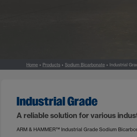
Home
Products
Sodium Bicarbonate
Industrial Gr
Industrial Grade
A reliable solution for various indust
ARM & HAMMER™ Industrial Grade Sodium Bicarbonate 