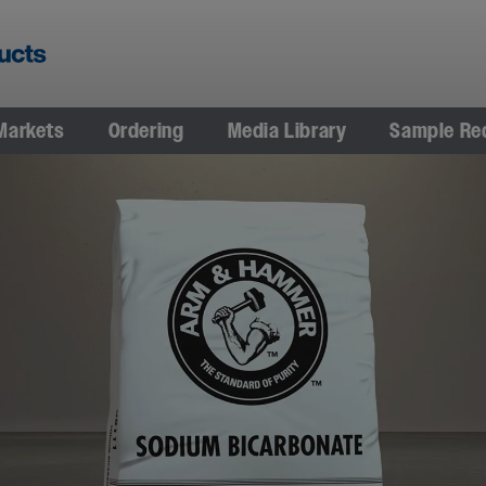
Markets
Ordering
Media Library
Sample Re