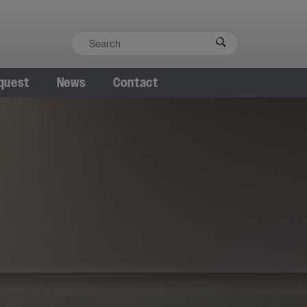
quest
News
Contact