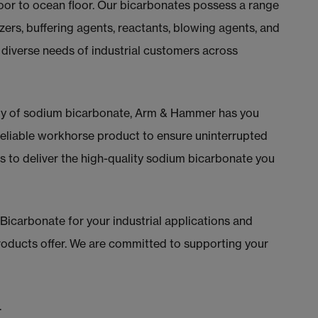
floor to ocean floor. Our bicarbonates possess a range
izers, buffering agents, reactants, blowing agents, and
 diverse needs of industrial customers across
ly of sodium bicarbonate, Arm & Hammer has you
eliable workhorse product to ensure uninterrupted
us to deliver the high-quality sodium bicarbonate you
arbonate for your industrial applications and
 products offer. We are committed to supporting your
.