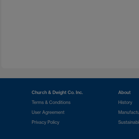
Church & Dwight Co. Inc.
About
Terms & Conditions
History
User Agreement
Manufactu
Privacy Policy
Sustainabi