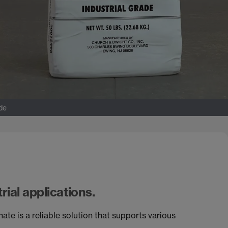
ade
rial applications.
is a reliable solution that supports various