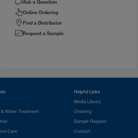
Ask a Question
Online Ordering
Find a Distributor
Request a Sample
ets
Helpful Links
Media Library
 & Water Treatment
Ordering
rial
Sample Request
nal Care
Contact