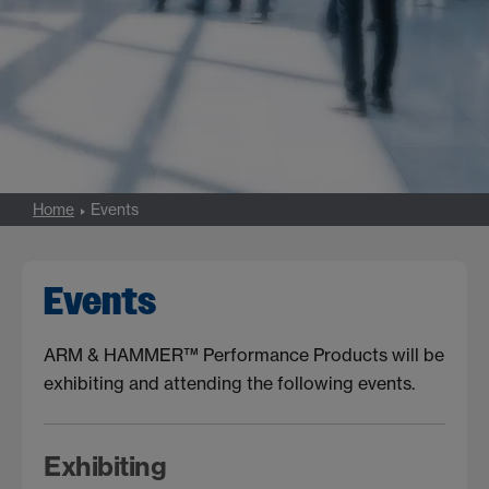
Home
Events
Events
ARM & HAMMER™ Performance Products will be
exhibiting and attending the following events.
Exhibiting