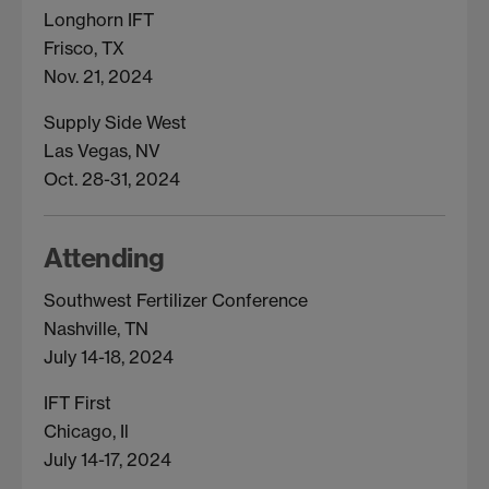
Longhorn IFT
Frisco, TX
Nov. 21, 2024
Supply Side West
Las Vegas, NV
Oct. 28-31, 2024
Attending
Southwest Fertilizer Conference
Nashville, TN
July 14-18, 2024
IFT First
Chicago, Il
July 14-17, 2024