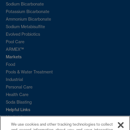
Sodium Bicarbonate
Potassium Bicarbonate
Ammonium Bicarbonate
Sodium Metabisulfite
Evolved Probiotics
Pool Care
ARMEX™
Markets
Food
Pools & Water Treatment
Industrial
Personal Care
Health Care
Soda Blasting
Helpful Links
Media Library
We use cookies and other tracking technologies to collect
Ordering
and record information about you and your interaction