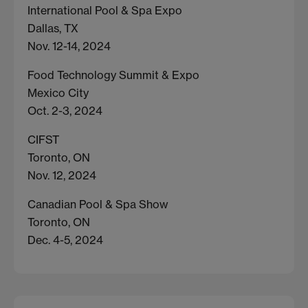
International Pool & Spa Expo
Dallas, TX
Nov. 12-14, 2024
Food Technology Summit & Expo
Mexico City
Oct. 2-3, 2024
CIFST
Toronto, ON
Nov. 12, 2024
Canadian Pool & Spa Show
Toronto, ON
Dec. 4-5, 2024