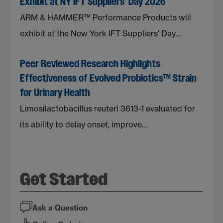
Exhibit at NY IFT Suppliers’ Day 2026
ARM & HAMMER™ Performance Products will
exhibit at the New York IFT Suppliers’ Day…
Peer Reviewed Research Highlights
Effectiveness of Evolved Probiotics™ Strain
for Urinary Health
Limosilactobacillus reuteri 3613-1 evaluated for
its ability to delay onset, improve…
Get Started
Ask a Question