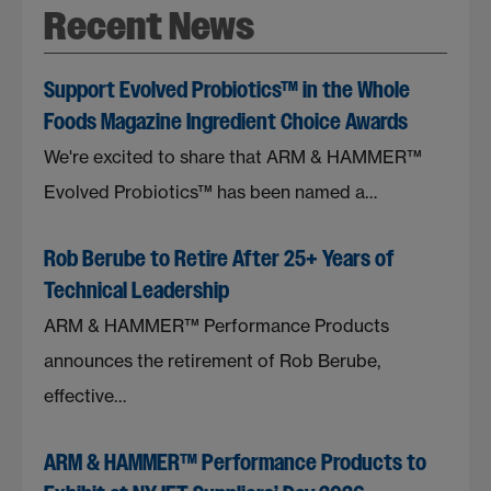
Recent News
Support Evolved Probiotics™ in the Whole
Foods Magazine Ingredient Choice Awards
We're excited to share that ARM & HAMMER™
Evolved Probiotics™ has been named a…
Rob Berube to Retire After 25+ Years of
Technical Leadership
ARM & HAMMER™ Performance Products
announces the retirement of Rob Berube,
effective…
ARM & HAMMER™ Performance Products to