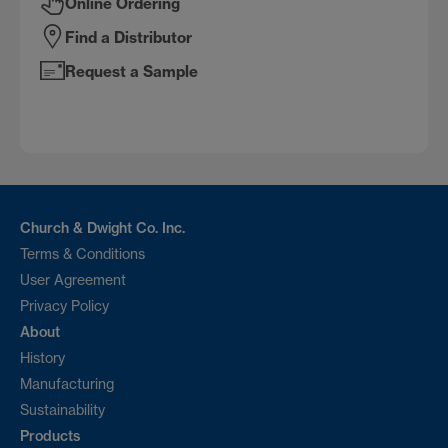
Online Ordering
Find a Distributor
Request a Sample
Church & Dwight Co. Inc.
Terms & Conditions
User Agreement
Privacy Policy
About
History
Manufacturing
Sustainability
Products