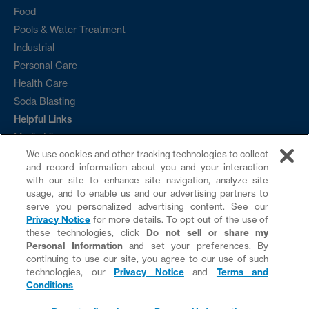
Food
Pools & Water Treatment
Industrial
Personal Care
Health Care
Soda Blasting
Helpful Links
Media Library
We use cookies and other tracking technologies to collect
Ordering
and record information about you and your interaction
Sample Request
with our site to enhance site navigation, analyze site
Contact
usage, and to enable us and our advertising partners to
serve you personalized advertising content. See our
News
Privacy Notice
for more details. To opt out of the use of
these technologies, click
Do not sell or share my
Personal Information
and set your preferences. By
continuing to use our site, you agree to our use of such
Do not sell or share my Personal Information
technologies, our
Privacy Notice
and
Terms and
Conditions
website by provis media