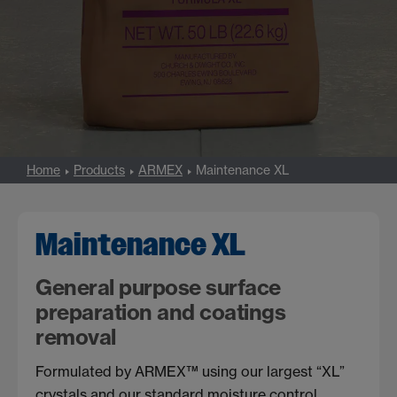
Home
Products
ARMEX
Maintenance XL
Maintenance XL
General purpose surface
preparation and coatings
removal
Formulated by ARMEX™ using our largest “XL”
crystals and our standard moisture control