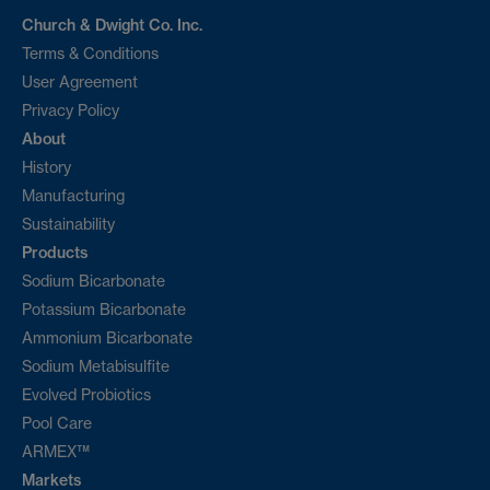
Church & Dwight Co. Inc.
Terms & Conditions
User Agreement
Privacy Policy
About
History
Manufacturing
Sustainability
Products
Sodium Bicarbonate
Potassium Bicarbonate
Ammonium Bicarbonate
Sodium Metabisulfite
Evolved Probiotics
Pool Care
ARMEX™
Markets