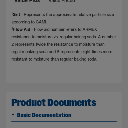
Value Plus
Value Priced
1
Grit
- Represents the approximate relative particle size
according to CAMI.
2
Flow Aid
- Flow aid number refers to ARMEX
resistance to moisture vs. regular baking soda. A number
2 represents twice the resistance to moisture than
regular baking soda and 8 represents eight times more
resistant to moisture than regular baking soda.
Product Documents
Basic Documentation