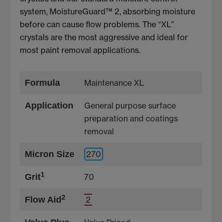
system, MoistureGuard™ 2, absorbing moisture
before can cause flow problems. The “XL”
crystals are the most aggressive and ideal for
most paint removal applications.
Formula
Maintenance XL
Application
General purpose surface
preparation and coatings
removal
Micron Size
270
1
Grit
70
2
Flow Aid
2