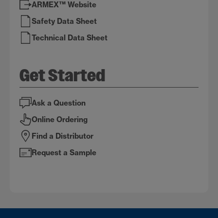
ARMEX™ Website
Safety Data Sheet
Technical Data Sheet
Get Started
Ask a Question
Online Ordering
Find a Distributor
Request a Sample