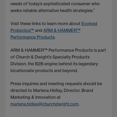
needs of today’s sophisticated consumer who
seeks reliable alternative health strategies.”
Visit these links to learn more about
Evolved
Probiotics™
and
ARM & HAMMER™
Performance Products
.
ARM & HAMMER™ Performance Products is part
of Church & Dwight’s Specialty Products
Division, the B2B engine behind its legendary
bicarbonate products and beyond.
Press inquiries and meeting requests should be
directed to Marlena Hidlay, Director, Brand
Marketing & Innovation at
marlena.hidlay@churchdwight.com
.