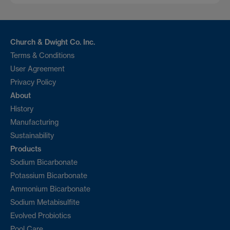
Church & Dwight Co. Inc.
Terms & Conditions
User Agreement
Privacy Policy
About
History
Manufacturing
Sustainability
Products
Sodium Bicarbonate
Potassium Bicarbonate
Ammonium Bicarbonate
Sodium Metabisulfite
Evolved Probiotics
Pool Care