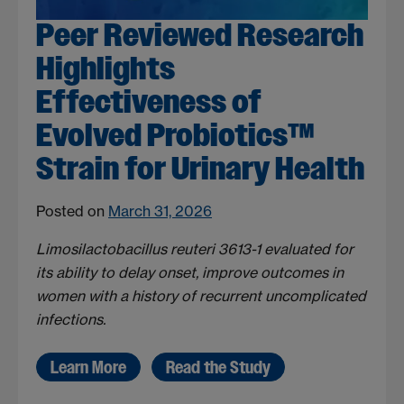
Peer Reviewed Research
Highlights
Effectiveness of
Evolved Probiotics™
Strain for Urinary Health
Posted on
March 31, 2026
Limosilactobacillus reuteri 3613-1 evaluated for
its ability to delay onset, improve outcomes in
women with a history of recurrent uncomplicated
infections.
Learn More
Read the Study