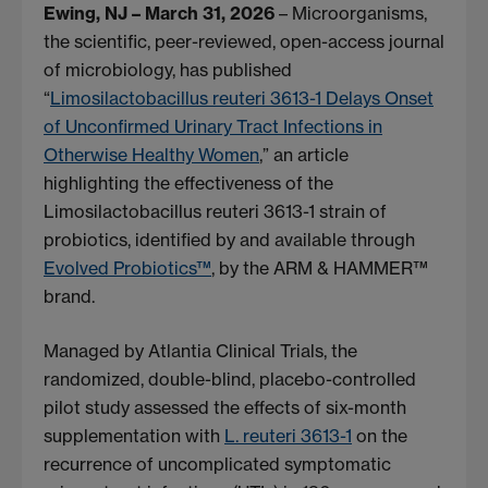
Ewing, NJ – March 31, 2026
– Microorganisms,
the scientific, peer-reviewed, open-access journal
of microbiology, has published
“
Limosilactobacillus reuteri 3613-1 Delays Onset
of Unconfirmed Urinary Tract Infections in
Otherwise Healthy Women
,” an article
highlighting the effectiveness of the
Limosilactobacillus reuteri 3613-1 strain of
probiotics, identified by and available through
Evolved Probiotics™
, by the ARM & HAMMER™
brand.
Managed by Atlantia Clinical Trials, the
randomized, double-blind, placebo-controlled
pilot study assessed the effects of six-month
supplementation with
L. reuteri 3613-1
on the
recurrence of uncomplicated symptomatic