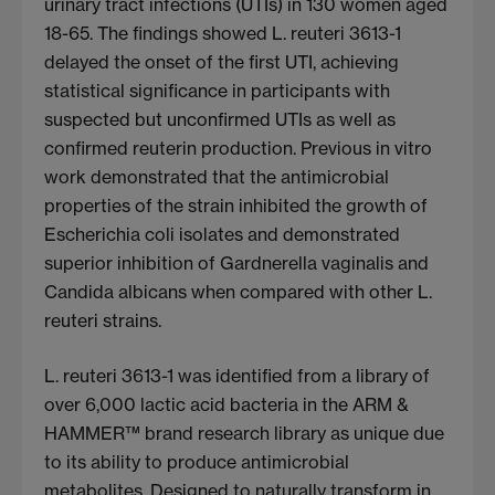
urinary tract infections (UTIs) in 130 women aged
18-65. The findings showed L. reuteri 3613-1
delayed the onset of the first UTI, achieving
statistical significance in participants with
suspected but unconfirmed UTIs as well as
confirmed reuterin production. Previous in vitro
work demonstrated that the antimicrobial
properties of the strain inhibited the growth of
Escherichia coli isolates and demonstrated
superior inhibition of Gardnerella vaginalis and
Candida albicans when compared with other L.
reuteri strains.
L. reuteri 3613-1 was identified from a library of
over 6,000 lactic acid bacteria in the ARM &
HAMMER™ brand research library as unique due
to its ability to produce antimicrobial
metabolites. Designed to naturally transform in