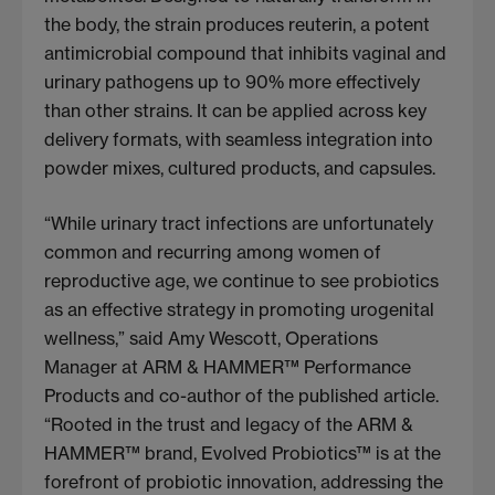
the body, the strain produces reuterin, a potent
antimicrobial compound that inhibits vaginal and
urinary pathogens up to 90% more effectively
than other strains. It can be applied across key
delivery formats, with seamless integration into
powder mixes, cultured products, and capsules.
“While urinary tract infections are unfortunately
common and recurring among women of
reproductive age, we continue to see probiotics
as an effective strategy in promoting urogenital
wellness,” said Amy Wescott, Operations
Manager at ARM & HAMMER™ Performance
Products and co-author of the published article.
“Rooted in the trust and legacy of the ARM &
HAMMER™ brand, Evolved Probiotics™ is at the
forefront of probiotic innovation, addressing the