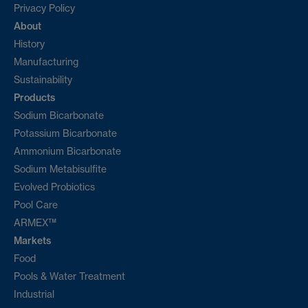
Privacy Policy
About
History
Manufacturing
Sustainability
Products
Sodium Bicarbonate
Potassium Bicarbonate
Ammonium Bicarbonate
Sodium Metabisulfite
Evolved Probiotics
Pool Care
ARMEX™
Markets
Food
Pools & Water Treatment
Industrial