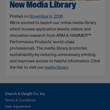
New Media Library
Posted on
November 6, 2018
We’re excited to launch our online media library
which houses application sheets, videos and
innovative research from ARM & HAMMER™
Performance Products’ world-class
professionals. The media library promotes
sustainability by reducing unnecessary printing
and improves access to helpful information. Click
the link to visit our
media library
.
Church & Dwight Co. Inc.
Terms & Conditions
User Agreement