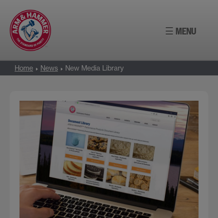
Skip
to
☰ MENU
content
Home
News
New Media Library