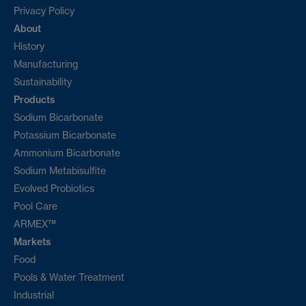
Privacy Policy
About
History
Manufacturing
Sustainability
Products
Sodium Bicarbonate
Potassium Bicarbonate
Ammonium Bicarbonate
Sodium Metabisulfite
Evolved Probiotics
Pool Care
ARMEX™
Markets
Food
Pools & Water Treatment
Industrial