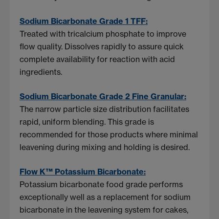
Sodium Bicarbonate Grade 1 TFF:
Treated with tricalcium phosphate to improve
flow quality. Dissolves rapidly to assure quick
complete availability for reaction with acid
ingredients.
Sodium Bicarbonate Grade 2 Fine Granular:
The narrow particle size distribution facilitates
rapid, uniform blending. This grade is
recommended for those products where minimal
leavening during mixing and holding is desired.
Flow K™ Potassium Bicarbonate:
Potassium bicarbonate food grade performs
exceptionally well as a replacement for sodium
bicarbonate in the leavening system for cakes,