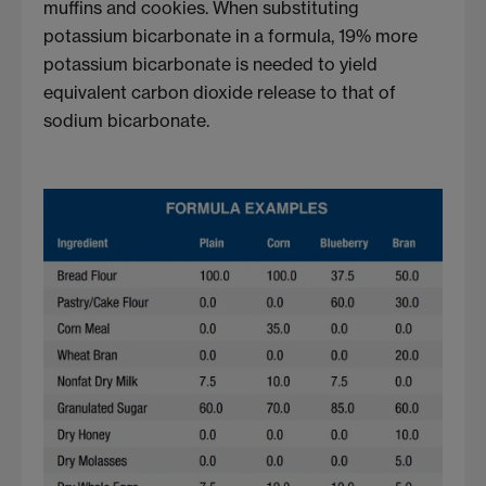
muffins and cookies. When substituting
potassium bicarbonate in a formula, 19% more
potassium bicarbonate is needed to yield
equivalent carbon dioxide release to that of
sodium bicarbonate.