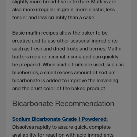
slightly more bread-like in texture. Muffins are
also more irregular in grain, more elastic, less
tender and less crumbly than a cake.
Basic muffin recipes allow the baker to be
creative and to use other seasonal ingredients
such as fresh and dried fruits and berries. Muffin
batters require minimal mixing and can quickly
be prepared. When acidic fruits are used, such as
blueberries, a small excess amount of sodium
bicarbonate is added to improve the leavening
and the crust color of the baked product.
Bicarbonate Recommendation
Sodium Bicarbonate Grade 1 Powdered:
Dissolves rapidly to assure quick, complete
availability for reaction with acid ingredients.