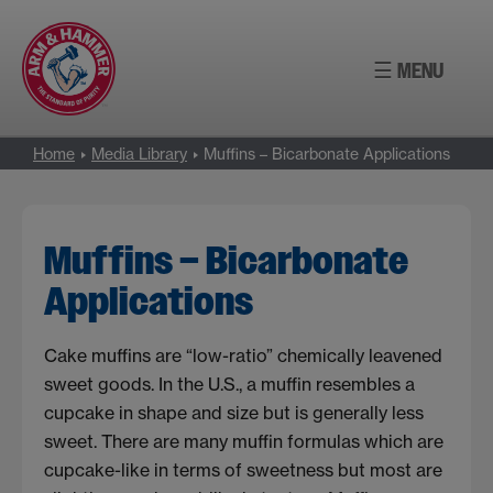
Skip
to
☰ MENU
content
Home
Media Library
Muffins – Bicarbonate Applications
Muffins – Bicarbonate
Applications
Cake muffins are “low-ratio” chemically leavened
sweet goods. In the U.S., a muffin resembles a
cupcake in shape and size but is generally less
sweet. There are many muffin formulas which are
cupcake-like in terms of sweetness but most are