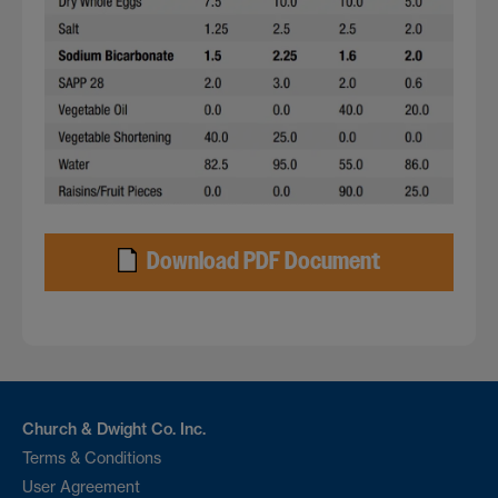
Download PDF Document
Church & Dwight Co. Inc.
Terms & Conditions
User Agreement