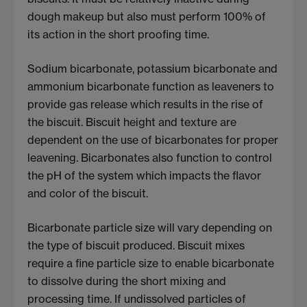
dough makeup but also must perform 100% of
its action in the short proofing time.
Sodium bicarbonate, potassium bicarbonate and
ammonium bicarbonate function as leaveners to
provide gas release which results in the rise of
the biscuit. Biscuit height and texture are
dependent on the use of bicarbonates for proper
leavening. Bicarbonates also function to control
the pH of the system which impacts the flavor
and color of the biscuit.
Bicarbonate particle size will vary depending on
the type of biscuit produced. Biscuit mixes
require a fine particle size to enable bicarbonate
to dissolve during the short mixing and
processing time. If undissolved particles of