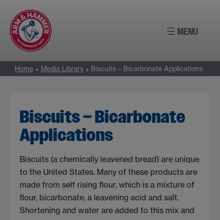
Skip
to
☰ MENU
content
Home
Media Library
Biscuits – Bicarbonate Applications
Biscuits – Bicarbonate
Applications
Biscuits (a chemically leavened bread) are unique
to the United States. Many of these products are
made from self rising flour, which is a mixture of
flour, bicarbonate, a leavening acid and salt.
Shortening and water are added to this mix and