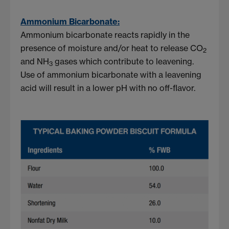
Ammonium Bicarbonate:
Ammonium bicarbonate reacts rapidly in the
presence of moisture and/or heat to release CO
2
and NH
gases which contribute to leavening.
3
Use of ammonium bicarbonate with a leavening
acid will result in a lower pH with no off-flavor.