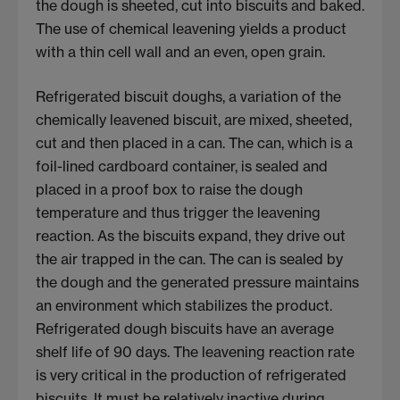
the dough is sheeted, cut into biscuits and baked.
The use of chemical leavening yields a product
with a thin cell wall and an even, open grain.
Refrigerated biscuit doughs, a variation of the
chemically leavened biscuit, are mixed, sheeted,
cut and then placed in a can. The can, which is a
foil-lined cardboard container, is sealed and
placed in a proof box to raise the dough
temperature and thus trigger the leavening
reaction. As the biscuits expand, they drive out
the air trapped in the can. The can is sealed by
the dough and the generated pressure maintains
an environment which stabilizes the product.
Refrigerated dough biscuits have an average
shelf life of 90 days. The leavening reaction rate
is very critical in the production of refrigerated
biscuits. It must be relatively inactive during