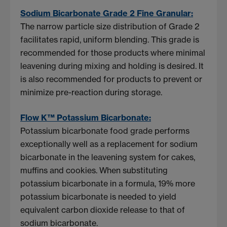
Sodium Bicarbonate Grade 2 Fine Granular:
The narrow particle size distribution of Grade 2
facilitates rapid, uniform blending. This grade is
recommended for those products where minimal
leavening during mixing and holding is desired. It
is also recommended for products to prevent or
minimize pre-reaction during storage.
Flow K™ Potassium Bicarbonate:
Potassium bicarbonate food grade performs
exceptionally well as a replacement for sodium
bicarbonate in the leavening system for cakes,
muffins and cookies. When substituting
potassium bicarbonate in a formula, 19% more
potassium bicarbonate is needed to yield
equivalent carbon dioxide release to that of
sodium bicarbonate.