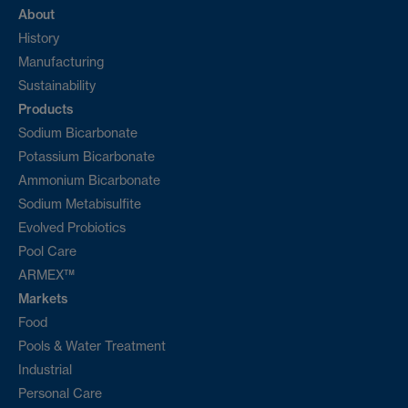
About
History
Manufacturing
Sustainability
Products
Sodium Bicarbonate
Potassium Bicarbonate
Ammonium Bicarbonate
Sodium Metabisulfite
Evolved Probiotics
Pool Care
ARMEX™
Markets
Food
Pools & Water Treatment
Industrial
Personal Care