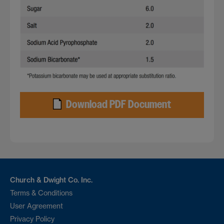
Download PDF Document
Church & Dwight Co. Inc.
Terms & Conditions
User Agreement
Privacy Policy