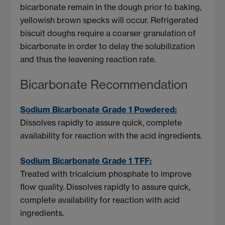
bicarbonate remain in the dough prior to baking,
yellowish brown specks will occur. Refrigerated
biscuit doughs require a coarser granulation of
bicarbonate in order to delay the solubilization
and thus the leavening reaction rate.
Bicarbonate Recommendation
Sodium Bicarbonate Grade 1 Powdered:
Dissolves rapidly to assure quick, complete
availability for reaction with the acid ingredients.
Sodium Bicarbonate Grade 1 TFF:
Treated with tricalcium phosphate to improve
flow quality. Dissolves rapidly to assure quick,
complete availability for reaction with acid
ingredients.