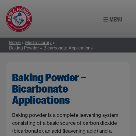
Skip
to
☰ MENU
content
Home
Media Library
Baking Powder – Bicarbonate Applications
Baking Powder –
Bicarbonate
Applications
Baking powder is a complete leavening system
consisting of a basic source of carbon dioxide
(bicarbonate), an acid (leavening acid) and a