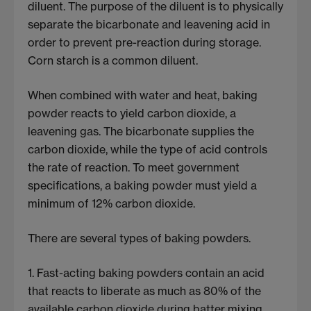
diluent. The purpose of the diluent is to physically
separate the bicarbonate and leavening acid in
order to prevent pre-reaction during storage.
Corn starch is a common diluent.
When combined with water and heat, baking
powder reacts to yield carbon dioxide, a
leavening gas. The bicarbonate supplies the
carbon dioxide, while the type of acid controls
the rate of reaction. To meet government
specifications, a baking powder must yield a
minimum of 12% carbon dioxide.
There are several types of baking powders.
1. Fast-acting baking powders contain an acid
that reacts to liberate as much as 80% of the
available carbon dioxide during batter mixing