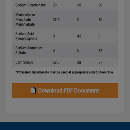
Download PDF Document