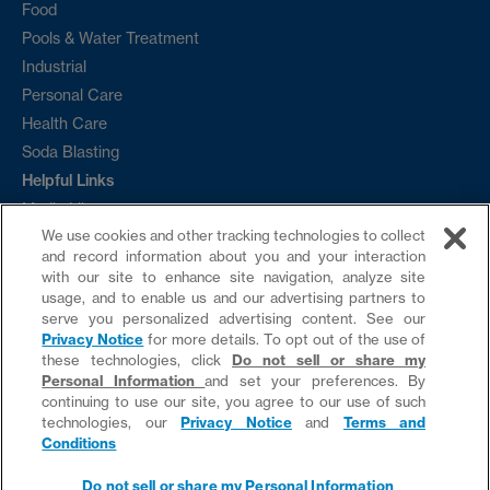
Food
Pools & Water Treatment
Industrial
Personal Care
Health Care
Soda Blasting
Helpful Links
Media Library
We use cookies and other tracking technologies to collect
Ordering
and record information about you and your interaction
Sample Request
with our site to enhance site navigation, analyze site
Contact
usage, and to enable us and our advertising partners to
serve you personalized advertising content. See our
News
Privacy Notice
for more details. To opt out of the use of
these technologies, click
Do not sell or share my
Personal Information
and set your preferences. By
continuing to use our site, you agree to our use of such
technologies, our
Privacy Notice
and
Terms and
Do not sell or share my Personal Information
Conditions
website by provis media
Do not sell or share my Personal Information