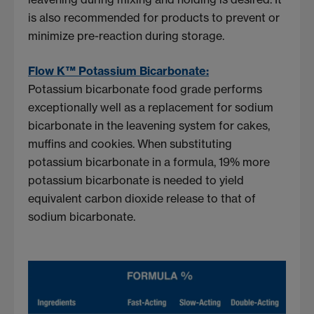
is also recommended for products to prevent or
minimize pre-reaction during storage.
Flow K™ Potassium Bicarbonate:
Potassium bicarbonate food grade performs
exceptionally well as a replacement for sodium
bicarbonate in the leavening system for cakes,
muffins and cookies. When substituting
potassium bicarbonate in a formula, 19% more
potassium bicarbonate is needed to yield
equivalent carbon dioxide release to that of
sodium bicarbonate.