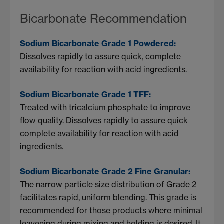
Bicarbonate Recommendation
Sodium Bicarbonate Grade 1 Powdered:
Dissolves rapidly to assure quick, complete
availability for reaction with acid ingredients.
Sodium Bicarbonate Grade 1 TFF:
Treated with tricalcium phosphate to improve
flow quality. Dissolves rapidly to assure quick
complete availability for reaction with acid
ingredients.
Sodium Bicarbonate Grade 2 Fine Granular:
The narrow particle size distribution of Grade 2
facilitates rapid, uniform blending. This grade is
recommended for those products where minimal
leavening during mixing and holding is desired. It