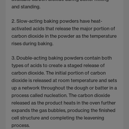
and standing.
2. Slow-acting baking powders have heat-
activated acids that release the major portion of
carbon dioxide in the powder as the temperature
rises during baking.
3. Double-acting baking powders contain both
types of acids to create a staged release of
carbon dioxide. The initial portion of carbon
dioxide is released at room temperature and sets
up a network throughout the dough or batter in a
process called nucleation. The carbon dioxide
released as the product heats in the oven further
expands the gas bubbles, producing the finished
cell structure and completing the leavening
process.