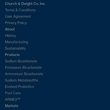
Church & Dwight Co. Inc.
Terms & Conditions
User Agreement
Privacy Policy
About
History
Manufacturing
Sustainability
Products
Sodium Bicarbonate
Potassium Bicarbonate
Ammonium Bicarbonate
Sodium Metabisulfite
Evolved Probiotics
Pool Care
ARMEX™
Markets