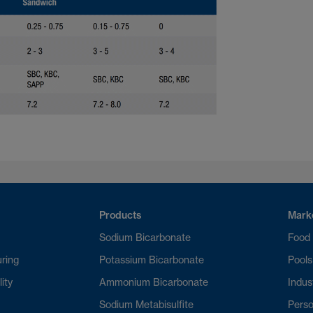
Products
Mark
Sodium Bicarbonate
Food
ring
Potassium Bicarbonate
Pools
lity
Ammonium Bicarbonate
Indust
Sodium Metabisulfite
Perso