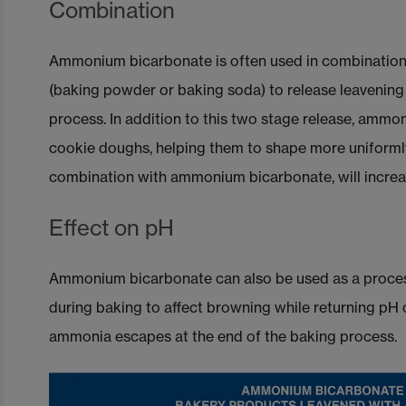
Combination
Ammonium bicarbonate is often used in combination
(baking powder or baking soda) to release leavening 
process. In addition to this two stage release, amm
cookie doughs, helping them to shape more uniforml
combination with ammonium bicarbonate, will increas
Effect on pH
Ammonium bicarbonate can also be used as a process
during baking to affect browning while returning pH o
ammonia escapes at the end of the baking process.