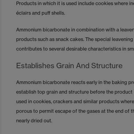
Products in which it is used include cookies where in
éclairs and puff shells.
Ammonium bicarbonate in combination with a leaveni
products such as snack cakes. The special leavenin
contributes to several desirable characteristics in s
Establishes Grain And Structure
Ammonium bicarbonate reacts early in the baking pro
establish top grain and structure before the product se
used in cookies, crackers and similar products where t
porous to permit escape of the gases at the end of 
nearly dried out.