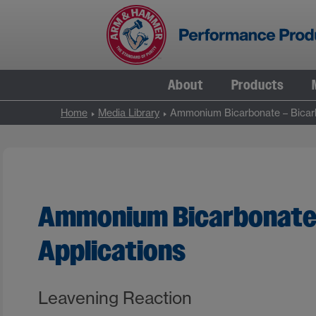
Skip
to
content
About
Products
Home
Media Library
Ammonium Bicarbonate – Bicarb
Ammonium Bicarbonate 
Applications
Leavening Reaction