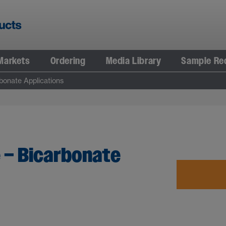
Markets
Ordering
Media Library
Sample Re
onate Applications
– Bicarbonate