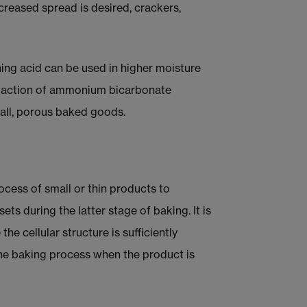
creased spread is desired, crackers,
ng acid can be used in higher moisture
g action of ammonium bicarbonate
mall, porous baked goods.
cess of small or thin products to
ts during the latter stage of baking. It is
he cellular structure is sufficiently
the baking process when the product is