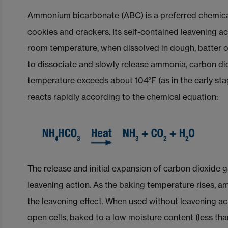
Ammonium bicarbonate (ABC) is a preferred chemica
cookies and crackers. Its self-contained leavening ac
room temperature, when dissolved in dough, batter
to dissociate and slowly release ammonia, carbon di
temperature exceeds about 104°F (as in the early s
reacts rapidly according to the chemical equation:
The release and initial expansion of carbon dioxide
leavening action. As the baking temperature rises, a
the leavening effect. When used without leavening acid
open cells, baked to a low moisture content (less t