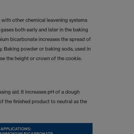
 with other chemical leavening systems
gases both early and later in the baking
onium bicarbonate increases the spread of
y. Baking powder or baking soda, used in
e the height or crown of the cookie.
ing aid. It increases pH of a dough
f the finished product to neutral as the