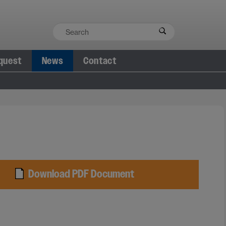
quest
News
Contact
Download PDF Document