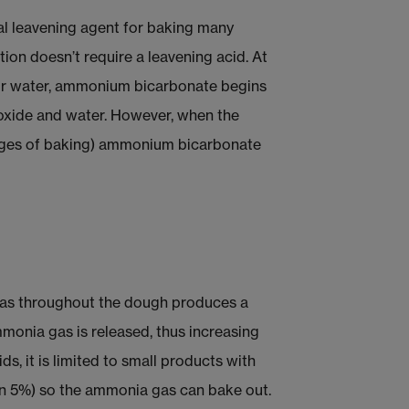
l leavening agent for baking many
tion doesn’t require a leavening acid. At
 or water, ammonium bicarbonate begins
oxide and water. However, when the
tages of baking) ammonium bicarbonate
 gas throughout the dough produces a
mmonia gas is released, thus increasing
s, it is limited to small products with
han 5%) so the ammonia gas can bake out.