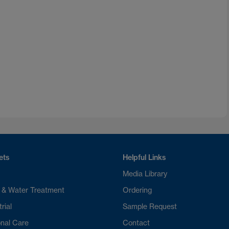
ets
Helpful Links
Media Library
 & Water Treatment
Ordering
rial
Sample Request
nal Care
Contact