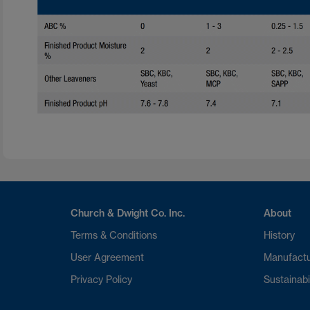
Church & Dwight Co. Inc.
About
Terms & Conditions
History
User Agreement
Manufactu
Privacy Policy
Sustainabi