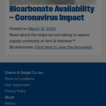
Bicarbonate Availability
– Coronavirus Impact
Posted on
March 19, 2020
Read about the steps we are taking to assure
supply continuity of Arm & Hammer™
Bicarbonates.
Click here to view the document.
Church & Dwight Co. Inc.
Terms & Conditions
User Agreement
Privacy Policy
About
History