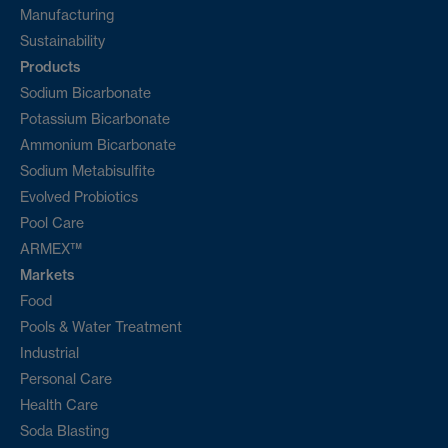
Manufacturing
Sustainability
Products
Sodium Bicarbonate
Potassium Bicarbonate
Ammonium Bicarbonate
Sodium Metabisulfite
Evolved Probiotics
Pool Care
ARMEX™
Markets
Food
Pools & Water Treatment
Industrial
Personal Care
Health Care
Soda Blasting